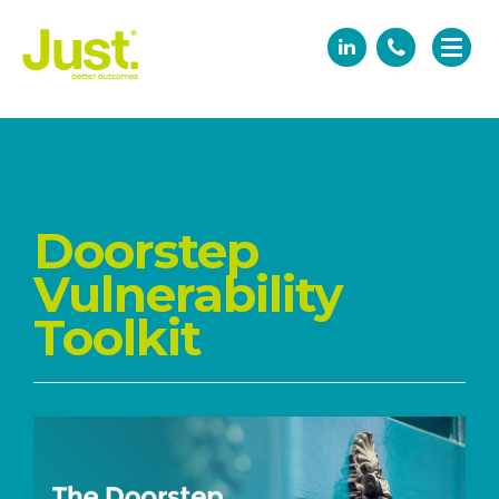
Doorstep
Vulnerability
Toolkit