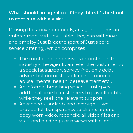
What should an agent do if they think it's best not
to continue with a visit?
If, using the above protocols, an agent deems an
enforcement visit unsuitable, they can withdraw
and employ Just Breathe (part of Just's core
service offering), which comprises:
The most comprehensive signposting in the
industry - the agent can refer the customer to
a specialist support service (not only debt
advice, but domestic violence, economic
abuse, mental health, bereavement etc).
An informal breathing space – Just gives
additional time to customers to pay off debts,
while they seek the relevant support
Advanced standards and oversight – we
provide full transparency to clients around
body worn video, reconcile all video files and
visits, and hold regular reviews with clients