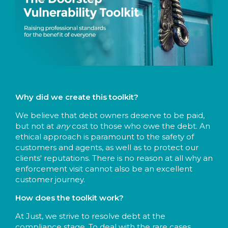
Why did we create this toolkit?
We believe that debt owners deserve to be paid,
but not at
any
cost to those who owe the debt. An
ethical approach is paramount to the safety of
customers and agents, as well as to protect our
clients' reputations. There is no reason at all why an
enforcement visit cannot also be an excellent
customer journey.
How does the toolkit work?
At Just, we strive to resolve debt at the
compliance stage. To deal with the rare cases