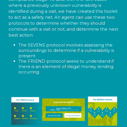
where a previously unknown vulnerability is
identified during a visit, we have created this toolkit
to act as a safety net. An agent can use these two
protocols to determine whether they should
continue with a visit or not, and determine the next
best action:
The SEVENS protocol involves assessing the
surroundings to determine if a vulnerability is
present
The FRIEND protocol seeks to understand if
there is an element of illegal money lending
occurring